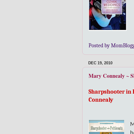
Posted by MomBlog
DEC 19, 2010
Mary Connealy ~ Sh
Sharpshooter in 
Connealy
M
h