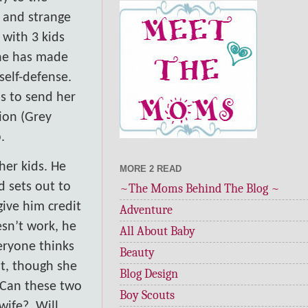
 and strange
 with 3 kids
She has made
self-defense.
is to send her
ion (Grey
.
her kids. He
MORE 2 READ
d sets out to
~The Moms Behind The Blog ~
 give him credit
Adventure
esn’t work, he
All About Baby
eryone thinks
Beauty
nt, though she
Blog Design
Can these two
Boy Scouts
wife?
Will