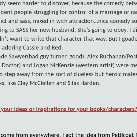
edy seem harder to discover, because the comedy be
ident people struggling for control of a marriage or ran
flict and sass, mixed in with attraction…nice comedy s
oing to SASS her new husband. She’s going to obey. I di
idn’t want to write that character that way. But I goade
 adoring Cassie and Red.
ade Sawyer(bad guy turned good), Alex Buchanan(Pos
 Doctor) and Logan McKenzie (western artist) were me
to step away from the sort of clueless but heroic mal
, like Clay McClellen and Silas Harden.
your ideas or inspirations for your books/characters
t come from everywhere. I got the idea from Petticoat