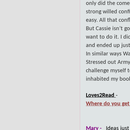
only did the com
strong willed conf
easy. All that con
But Cassie isn’t g
want to do it. I d
and ended up just
In similar ways W
Stressed out Army
challenge myself 
inhabited my books
Loves2Read
-
Where do you get 
Mary -
Ideas jus