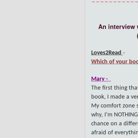
~~~~~~~~~~
An interview 
Loves2Read
-
Which of your boo
Mary -
The first thing t
book, I made a ver
My comfort zone s
why, I’m NOTHING l
chance on a diffe
afraid of everythi