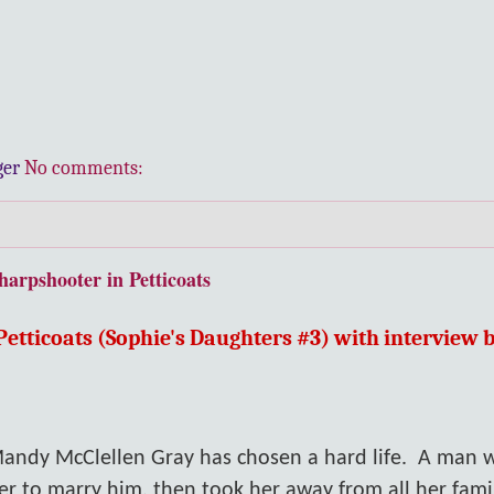
ger
No comments:
arpshooter in Petticoats
Petticoats (Sophie's Daughters #3) with interview 
andy McClellen Gray has chosen a hard life.
A man w
er to marry him, then took her away from all her fami