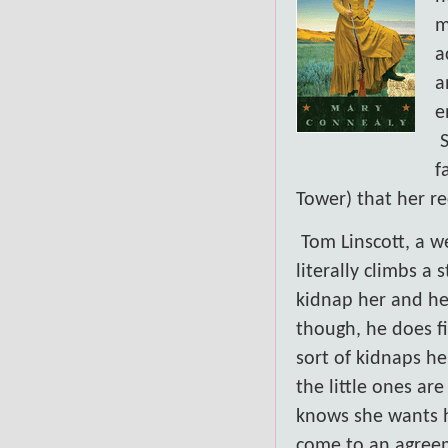
m
a
a
e
f
Tower) that her r
Tom Linscott, a w
literally climbs a
kidnap her and her
though, he does fi
sort of kidnaps he
the little ones ar
knows she wants hi
come to an agree