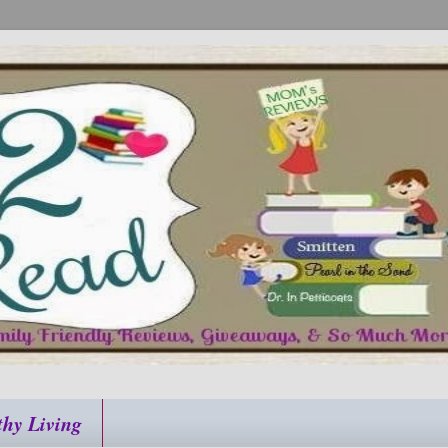
thy Living