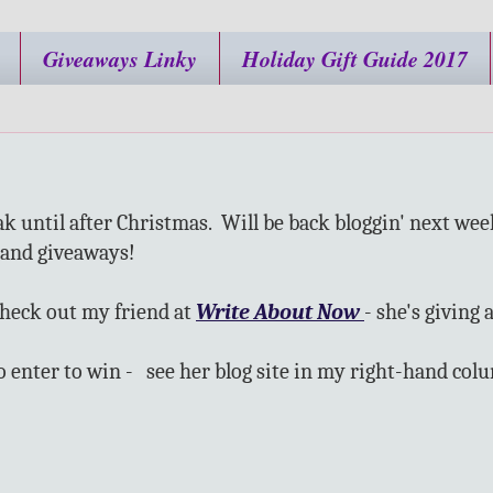
Giveaways Linky
Holiday Gift Guide 2017
ak until after Christmas. Will be back bloggin' next wee
and giveaways!
check out my friend at
Write About Now
- she's giving
to enter to win - see her blog site in my right-hand col