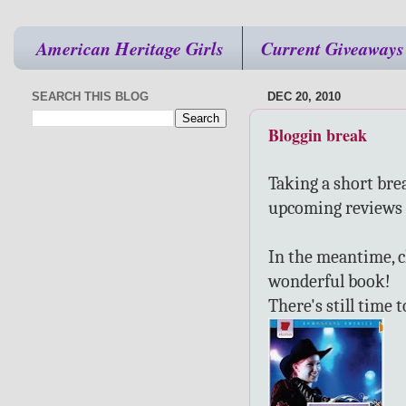
American Heritage Girls
Current Giveaways
SEARCH THIS BLOG
DEC 20, 2010
Bloggin break
Taking a short bre
upcoming reviews 
In the meantime, 
wonderful book!
There's still time 