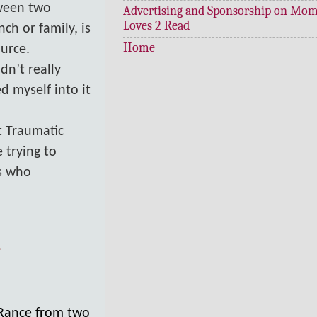
tween two
Advertising and Sponsorship on Mo
Loves 2 Read
ch or family, is
Home
ource.
dn’t really
d myself into it
t Traumatic
 trying to
es who
?
 Rance from two