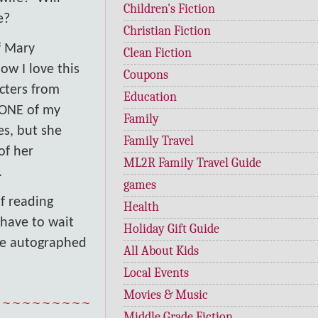
Children's Fiction
e?
Christian Fiction
f Mary
Clean Fiction
ow I love this
Coupons
cters from
Education
s ONE of my
Family
es, but she
Family Travel
of her
ML2R Family Travel Guide
.
games
of reading
Health
 have to wait
Holiday Gift Guide
be autographed
All About Kids
Local Events
Movies & Music
~~~~~~~~~~
Middle Grade Fiction