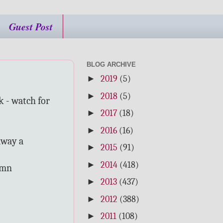
Guest Post
BLOG ARCHIVE
►
2019
(5)
►
2018
(5)
k - watch for
►
2017
(18)
►
2016
(16)
 away a
►
2015
(91)
►
2014
(418)
umn
►
2013
(437)
►
2012
(388)
►
2011
(108)