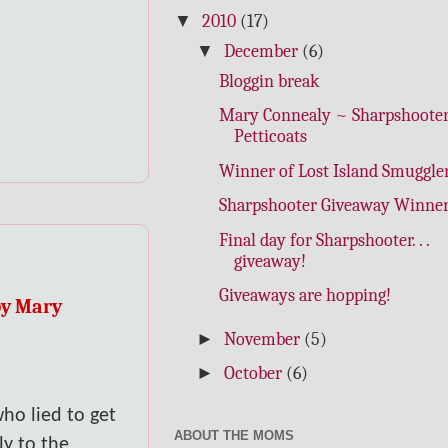
▼
2010
(17)
▼
December
(6)
Bloggin break
Mary Connealy ~ Sharpshooter
Petticoats
Winner of Lost Island Smuggler
Sharpshooter Giveaway Winner
Final day for Sharpshooter. . .
giveaway!
Giveaways are hopping!
by Mary
►
November
(5)
►
October
(6)
ho lied to get
ABOUT THE MOMS
ly to the