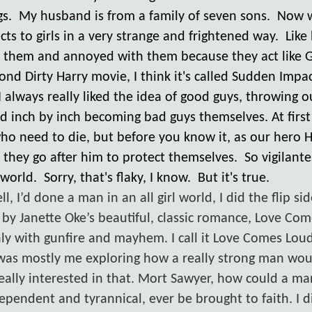
s. My husband is from a family of seven sons. Now 
ts to girls in a very strange and frightened way. Like 
them and annoyed with them because they act like G
econd Dirty Harry movie, I think it's called Sudden Imp
I always really liked the idea of good guys, throwing o
d inch by inch becoming bad guys themselves. At first
who need to die, but before you know it, as our hero 
, they go after him to protect themselves. So vigilant
 world. Sorry, that's flaky, I know. But it's true.
 I’d done a man in an all girl world, I did the flip sid
by Janette Oke’s beautiful, classic romance, Love Com
 only with gunfire and mayhem. I call it Love Comes Loud
was mostly me exploring how a really strong man wo
 really interested in that. Mort Sawyer, how could a m
ependent and tyrannical, ever be brought to faith. I d