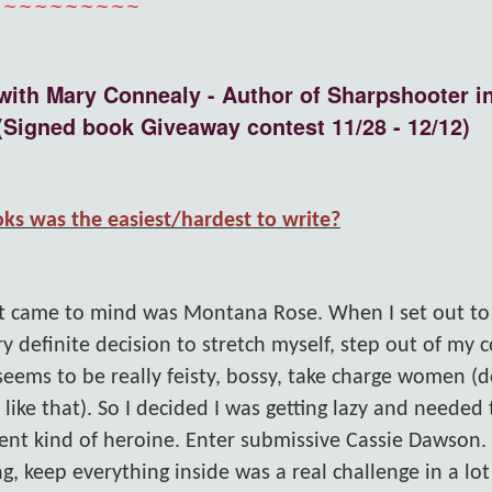
~~~~~~~~~~
with Mary Connealy - Author of Sharpshooter in
(Signed book Giveaway contest 11/28 - 12/12)
ks was the easiest/hardest to write?
hat came to mind was Montana Rose. When I set out to
y definite decision to stretch myself, step out of my 
eems to be really feisty, bossy, take charge women (
ike that). So I decided I was getting lazy and needed 
rent kind of heroine. Enter submissive Cassie Dawson.
ng, keep everything inside was a real challenge in a lo