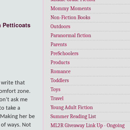
Mommy Moments
Non-Fiction Books
 Petticoats
Outdoors
Paranormal fiction
Parents
PreSchoolers
Products
Romance
Toddlers
 write that
Toys
comfort zone.
Travel
don’t ask me
Young Adult Fiction
to take a
Summer Reading List
 Making her be
t of ways. Not
ML2R Giveaway Link Up - Ongoing