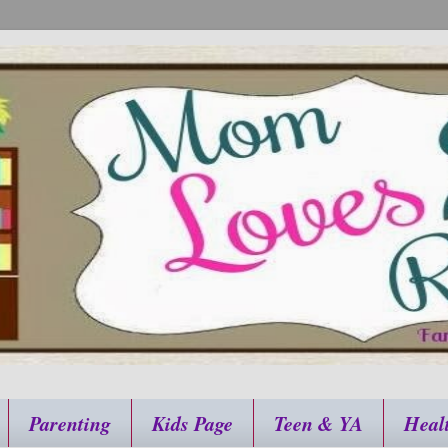
Parenting
Kids Page
Teen & YA
Heal