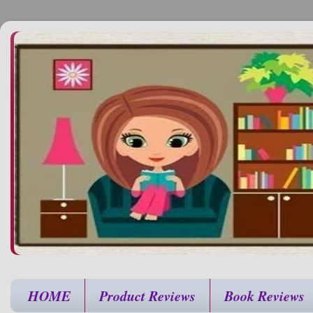
HOME
Product Reviews
Book Reviews