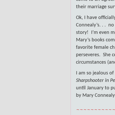
their marriage su
Ok, I have offici
Connealy’s. . .
no 
story!
I’m even m
Mary’s books come
favorite female ch
perseveres.
She c
circumstances (an
I am so jealous of
Sharpshooter in Pe
until January to p
by Mary Connealy
~~~~~~~~~~