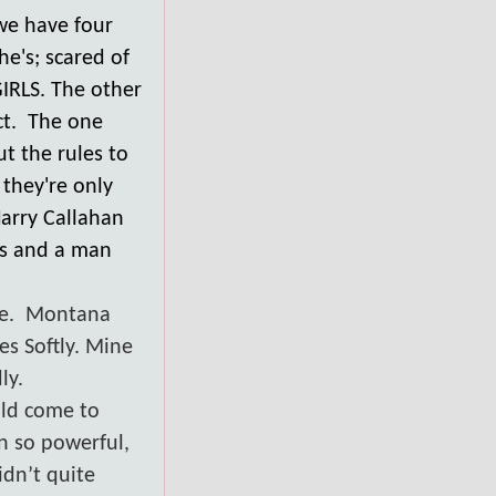
we have four
he's; scared of
IRLS. The other
act. The one
ut the rules to
 they're only
Harry Callahan
es and a man
e.
Montana
es Softly. Mine
ly.
uld come to
an so powerful,
idn’t quite