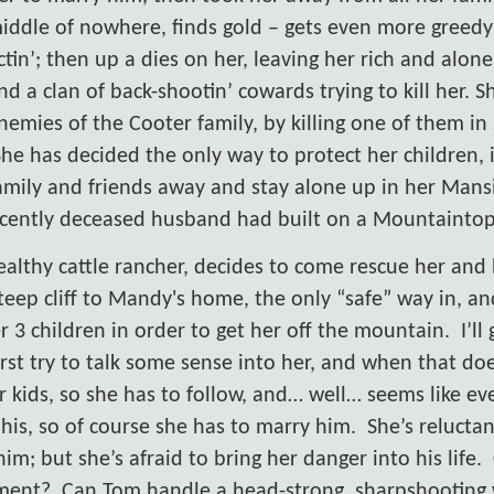
iddle of nowhere, finds gold – gets even more greedy
ctin’; then up a dies on her, leaving her rich and alone
nd a clan of back-shootin’ cowards trying to kill her. 
nemies of the Cooter family, by killing one of them in 
She has decided the only way to protect her children, 
amily and friends away and stay alone up in her Mans
ecently deceased husband had built on a Mountaintop
ealthy cattle rancher, decides to come rescue her and 
 steep cliff to Mandy's home, the only “safe” way in, an
 3 children in order to get her off the mountain.
I’ll
rst try to talk some sense into her, and when that do
r kids, so she has to follow, and… well… seems like ev
e his, so of course she has to marry him.
She’s relucta
m; but she’s afraid to bring her danger into his life.
ment?
Can Tom handle a head-strong, sharpshooting 