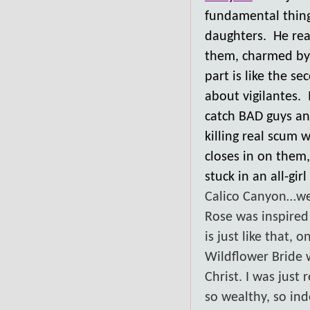
fundamental thing
daughters. He reac
them, charmed by 
part is like the s
about vigilantes. 
catch BAD guys an
killing real scum 
closes in on them
stuck in an all-girl
Calico Canyon…well,
Rose was inspired 
is just like that,
Wildflower Bride 
Christ. I was just
so wealthy, so ind