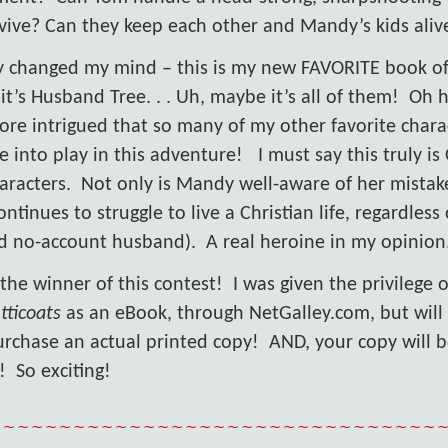
rvive? Can they keep each other and Mandy’s kids aliv
ally changed my mind – this is my new FAVORITE book o
it’s Husband Tree. . . Uh, maybe it’s all of them!
Oh h
ore intrigued that so many of my other favorite chara
 into play in this adventure!
I must say this truly i
aracters.
Not only is Mandy well-aware of her mistak
ontinues to struggle to live a Christian life, regardless 
d no-account husband).
A real heroine in my opinion
 the winner of this contest!
I was given the privilege 
tticoats
as an eBook, through NetGalley.com, but will
urchase an actual printed copy!
AND, your copy will 
!
So exciting!
~~~~~~~~~~~~~~~~~~~~~~~~~~~~~~~~