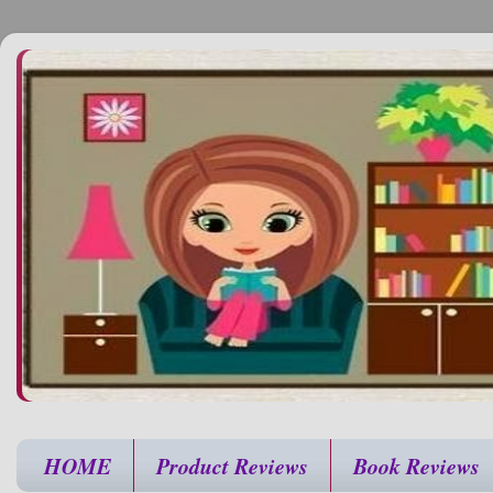
HOME
Product Reviews
Book Reviews