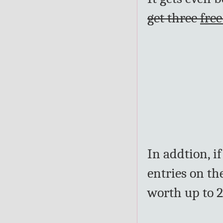
get three
free
In addtion, i
entries on th
worth up to 2