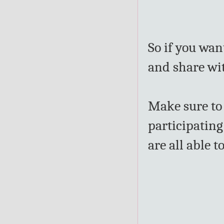
So if you wan
and share wit
Make sure t
participating
are all able 