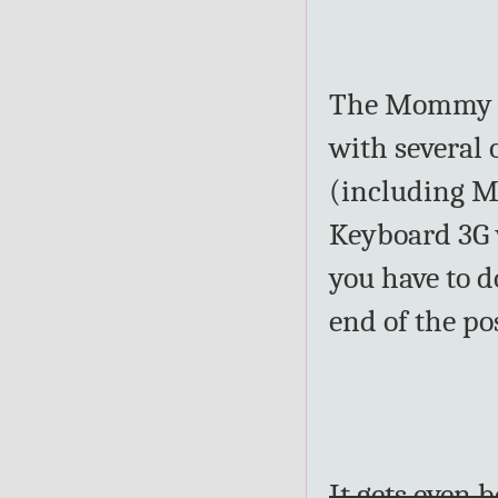
The Mommy Bu
with several 
(including ME
Keyboard 3G w
you have to d
end of the po
It gets even 