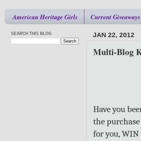
American Heritage Girls
Current Giveaways
SEARCH THIS BLOG
JAN 22, 2012
Multi-Blog 
Have you been
the purchase 
for you, WIN