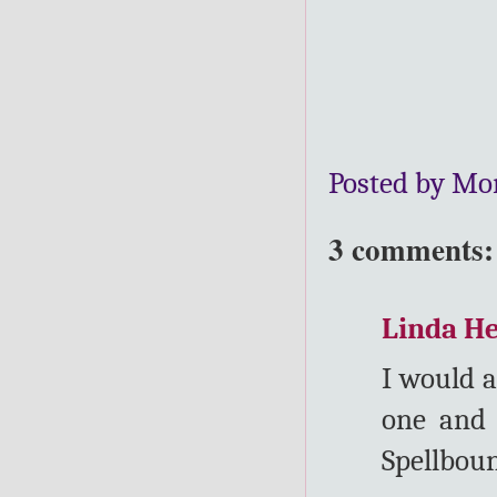
Posted by Mo
3 comments:
Linda H
I would a
one and 
Spellboun