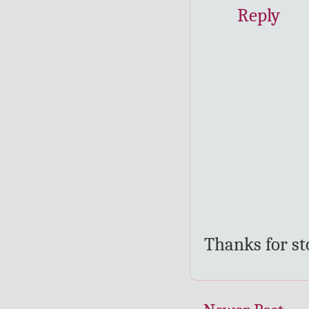
Reply
Thanks for s