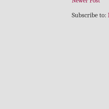
Newer Post
Subscribe to: