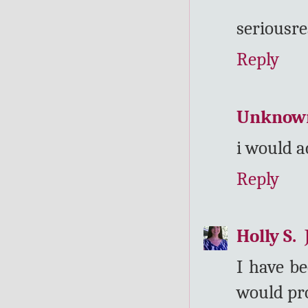
seriousre
Reply
Unknow
i would a
Reply
Holly S.
I have be
would pro