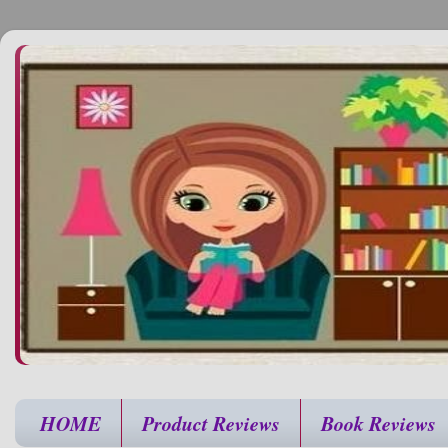
HOME
Product Reviews
Book Reviews