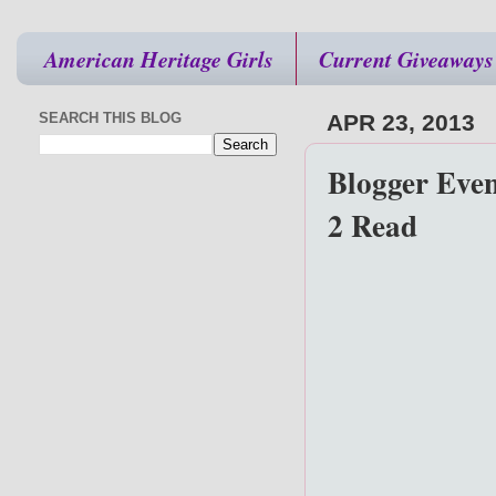
American Heritage Girls
Current Giveaways
SEARCH THIS BLOG
APR 23, 2013
Blogger Even
2 Read