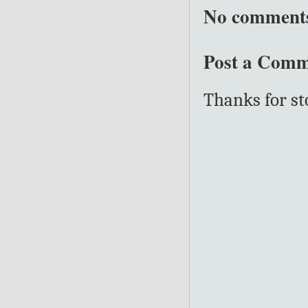
No comment
Post a Com
Thanks for s