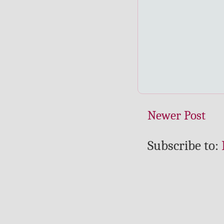
Newer Post
Subscribe to: