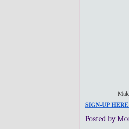
Make
SIGN-UP HERE
Posted by Mo