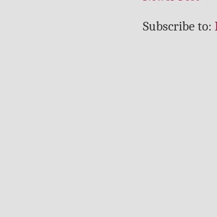
Subscribe to: