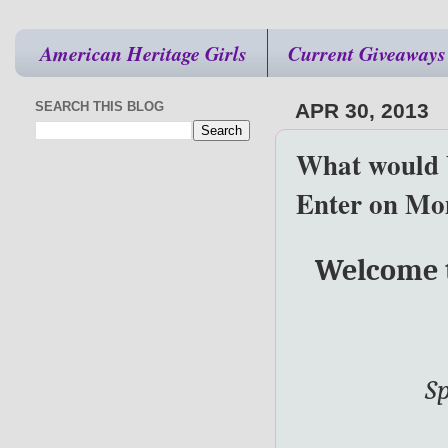
American Heritage Girls
Current Giveaways
SEARCH THIS BLOG
APR 30, 2013
What would 
Enter on Mo
Welcome t
Sp