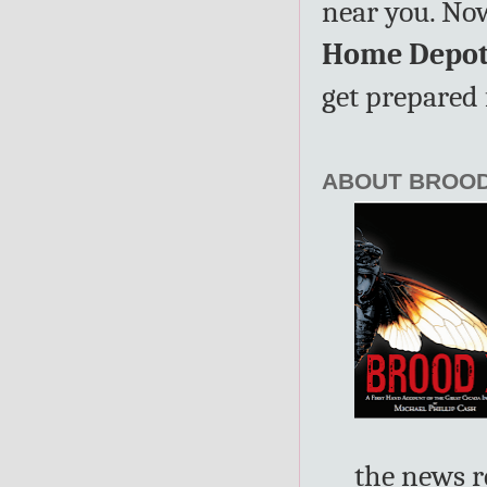
near you. No
Home Depot 
get prepared 
ABOUT BROOD
the news r