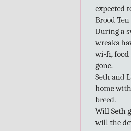
expected t
Brood Ten 
During a 
wreaks hav
wi-fi, food
gone.
Seth and L
home with 
breed.
Will Seth 
will the d