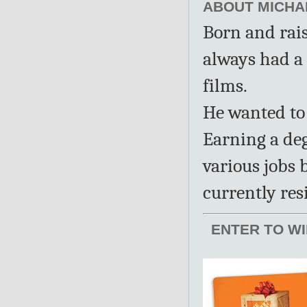
ABOUT MICHAE
Born and rai
always had a 
films.
He wanted to 
Earning a de
various jobs 
currently res
ENTER TO WI