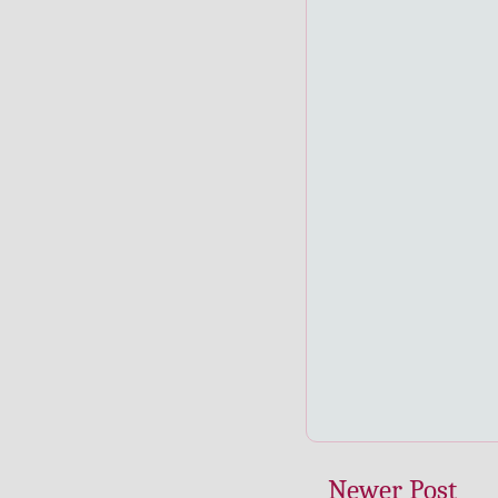
Newer Post