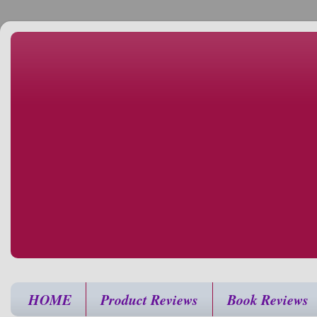
HOME
Product Reviews
Book Reviews