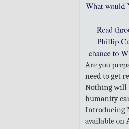
What would 
Read thro
Phillip C
chance to W
Are you prepa
need to get r
Nothing will 
humanity can 
Introducing 
available on