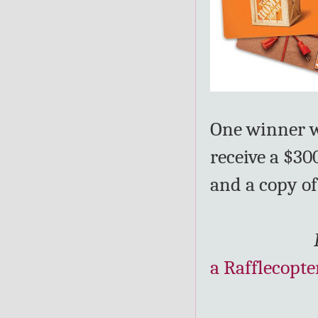
One winner wi
receive a $3
and a copy of
a Rafflecopte