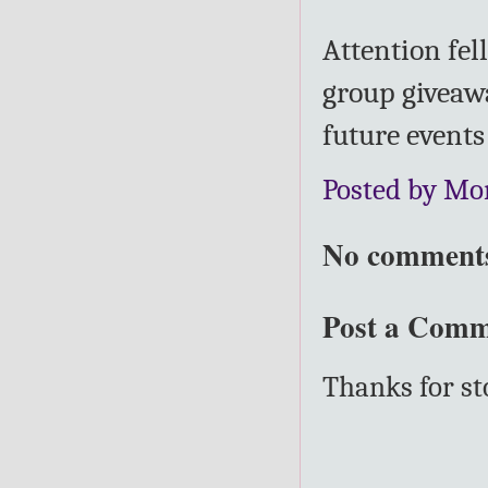
Attention fel
group giveawa
future event
Posted by Mo
No comment
Post a Com
Thanks for s