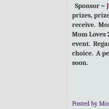
Sponsor ~
prizes, priz
receive. Mom
Mom Loves 2
event. Rega
choice. A p
soon.
Posted by Mo