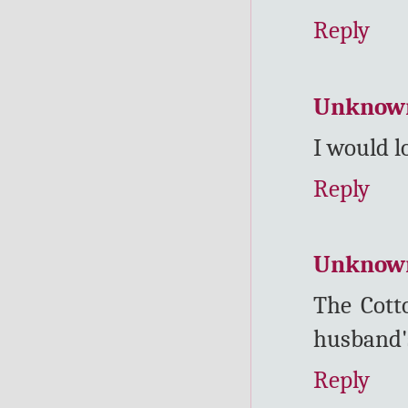
Reply
Unknow
I would l
Reply
Unknow
The Cott
husband's
Reply