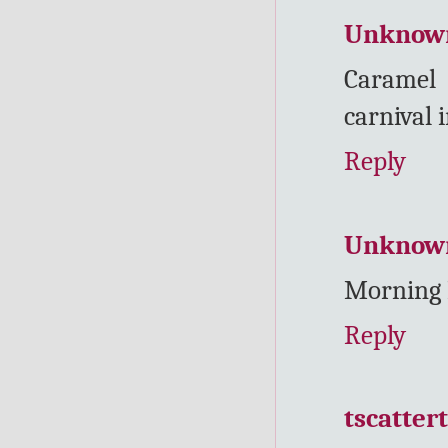
Unknow
Caramel 
carnival 
Reply
Unknow
Morning 
Reply
tscatter