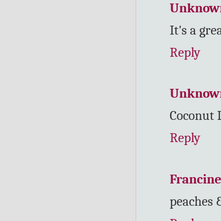
Unknow
It's a gre
Reply
Unknow
Coconut 
Reply
Francin
peaches 