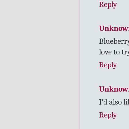
Reply
Unknow
Blueberr
love to tr
Reply
Unknow
I'd also 
Reply