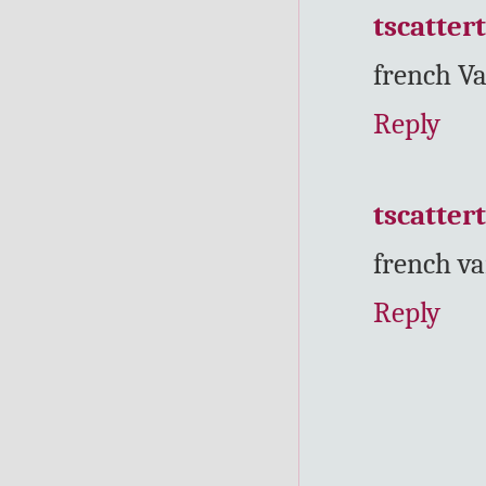
tscatter
french Va
Reply
tscatter
french va
Reply