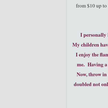
from $10 up to 
I personally
My children have
I enjoy the fla
me. Having a 
Now, throw in 
doubled not onl