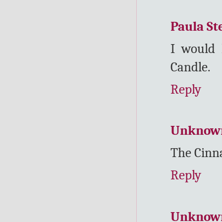
Paula St
I would 
Candle.
Reply
Unknow
The Cinn
Reply
Unknow