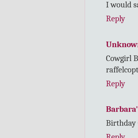
I would s
Reply
Unknow
Cowgirl B
raffelcop
Reply
Barbara'
Birthday
Reply