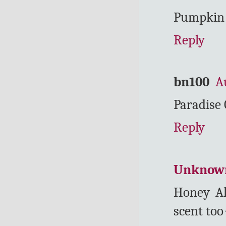
Pumpkin S
Reply
bn100
A
Paradise
Reply
Unknow
Honey Al
scent to