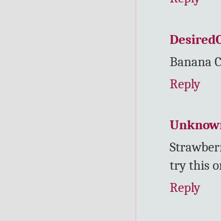
Desired
Banana C
Reply
Unknow
Strawber
try this o
Reply