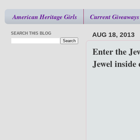
American Heritage Girls
Current Giveaways
SEARCH THIS BLOG
AUG 18, 2013
Enter the Je
Jewel inside