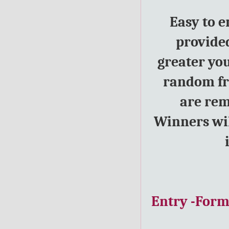
Easy to e
provided
greater yo
random fro
are rem
Winners wil
Entry
-For