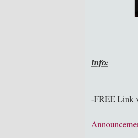
Info:
-FREE Link w
Announcemen