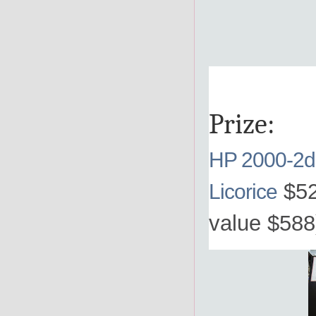
Prize:
HP 2000-2d
$52
Licorice
value $588