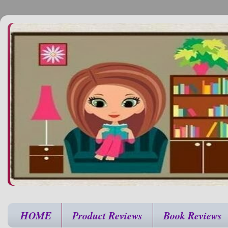
HOME
Product Reviews
Book Reviews