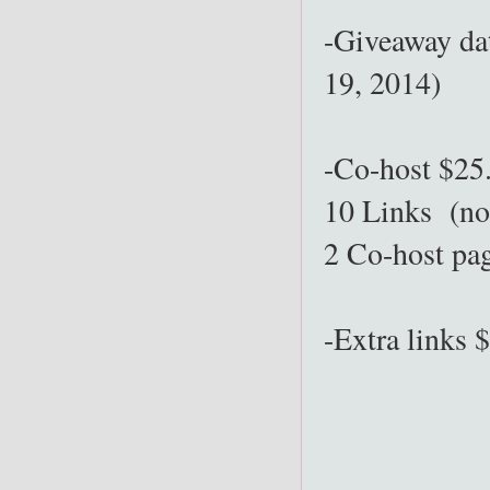
-Giveaway da
19, 2014)
-Co-host $25
10 Links (no
2 Co-host pa
-Extra links 