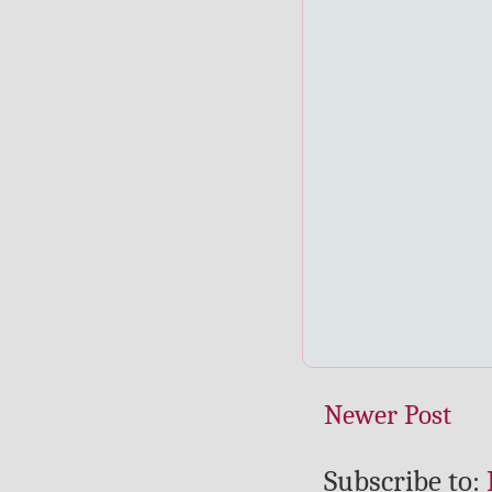
Newer Post
Subscribe to: