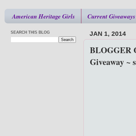
American Heritage Girls
Current Giveaways
SEARCH THIS BLOG
JAN 1, 2014
BLOGGER OP
Giveaway ~ s