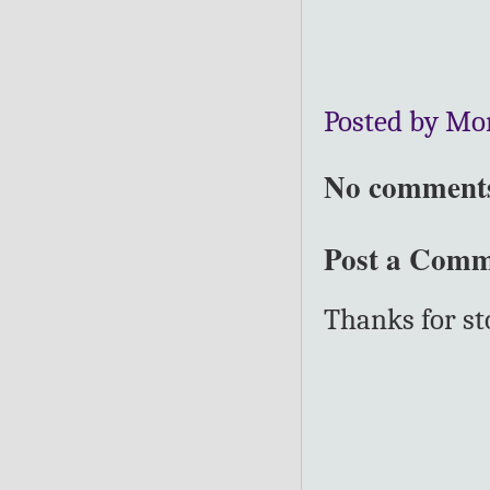
Posted by Mo
No comment
Post a Com
Thanks for s