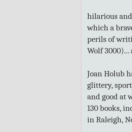
hilarious and
which a brave
perils of wri
Wolf 3000)...
Joan Holub ha
glittery, spor
and good at 
130 books, in
in Raleigh, N