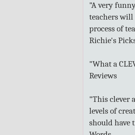
"A very funny
teachers will
process of te
Richie's Pick
"What a CLEV
Reviews
"This clever 
levels of cre
should have t
Words