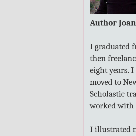
Author Joa
I graduated f
then freelanc
eight years. 
moved to New 
Scholastic tr
worked with e
I illustrated