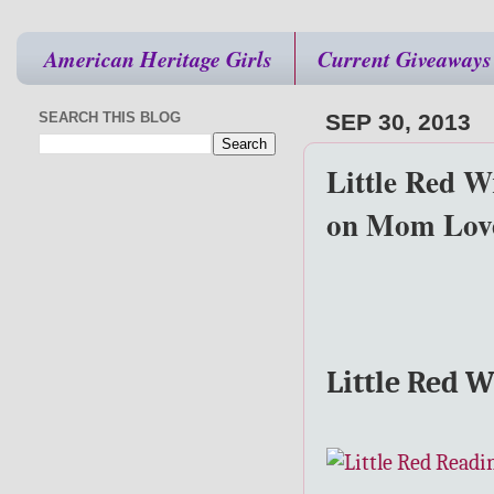
American Heritage Girls
Current Giveaways
SEARCH THIS BLOG
SEP 30, 2013
Little Red W
on Mom Love
Little Red 