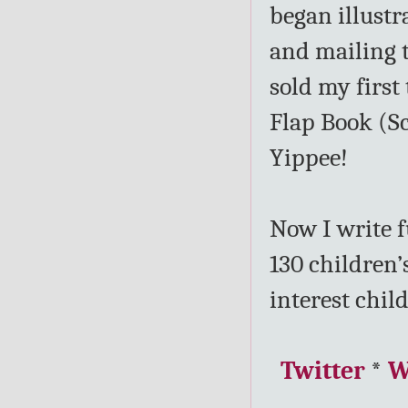
began illustr
and mailing t
sold my firs
Flap Book (Sc
Yippee!
Now I write f
130 children’
interest child
Twitter
*
W