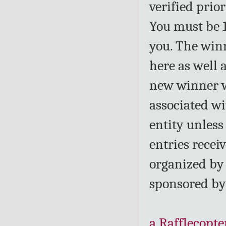
verified prio
You must be 1
you. The win
here as well 
new winner wi
associated wi
entity unless
entries recei
organized by
sponsored b
a Rafflecopte