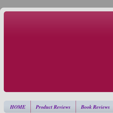
HOME
Product Reviews
Book Reviews