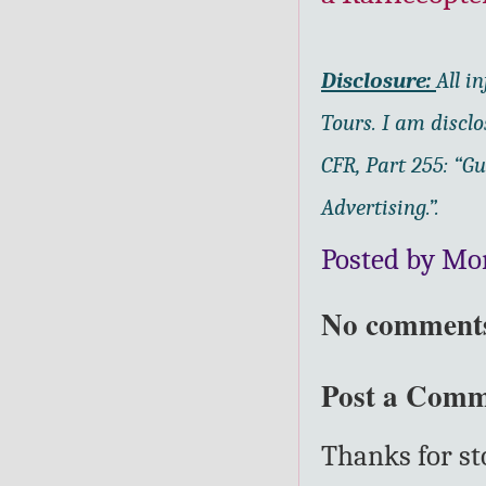
Disclosure:
All i
Tours.
I am disclo
CFR, Part 255: “G
Advertising.”.
Posted by Mo
No comment
Post a Com
Thanks for s