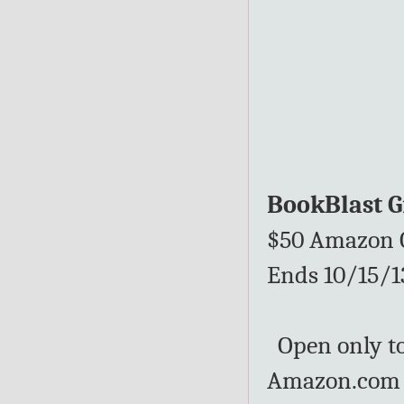
BookBlast 
$50 Amazon G
Ends 10/15/1
Open only to 
Amazon.com G