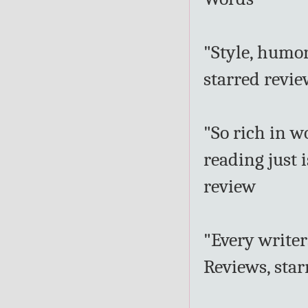
"Style, humor
starred revi
"So rich in 
reading just 
review
"Every writer
Reviews, star