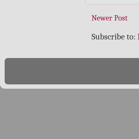
Newer Post
Subscribe to: