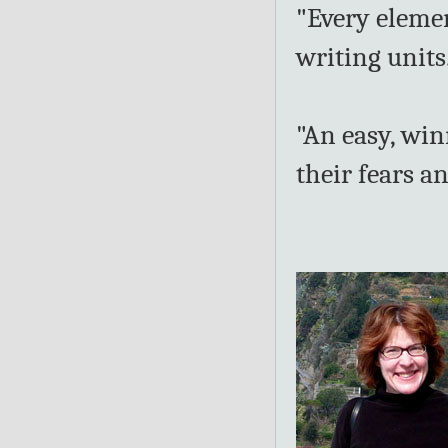
"Every elemen
writing units
"An easy, wi
their fears a