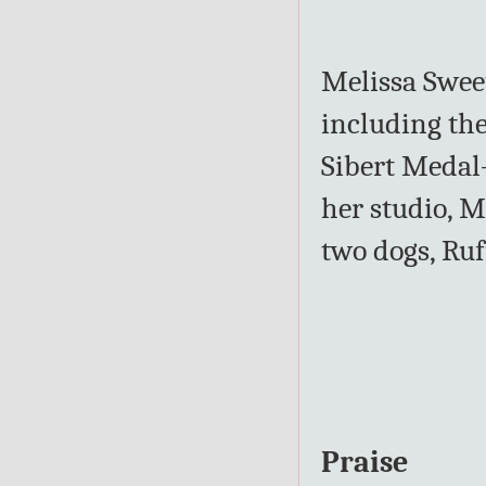
Melissa Sweet
including th
Sibert Medal
her studio, M
two dogs, Ruf
Praise