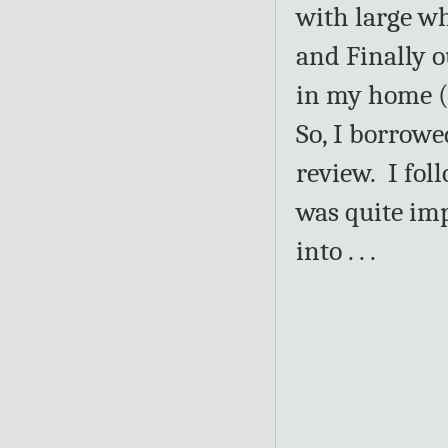
with large wh
and Finally o
in my home (a
So, I borrowe
review. I fol
was quite im
into . . .