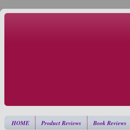
HOME
Product Reviews
Book Reviews