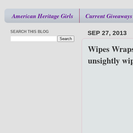
American Heritage Girls
Current Giveaways
SEARCH THIS BLOG
SEP 27, 2013
Wipes Wraps 
unsightly wi