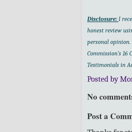
Disclosure:
I rec
honest review us
personal opinion.
Commission’s 16 C
Testimonials in Ad
Posted by Mo
No comment
Post a Com