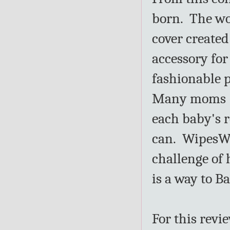
born. The wor
cover created
accessory for
fashionable p
Many moms (a
each baby's 
can. WipesWra
challenge of 
is a way to B
For this revi