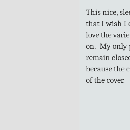
This nice, sl
that I wish 
love the varie
on. My only 
remain closed
because the c
of the cover.