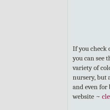
If you check 
you can see t
variety of co
nursery, but 
and even for 
website ~
cl