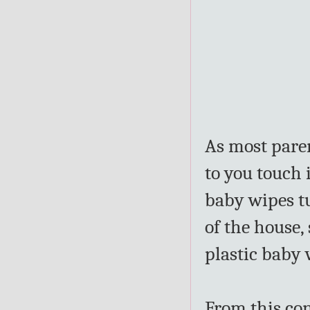
As most paren
to you touch 
baby wipes t
of the house,
plastic baby 
From this co