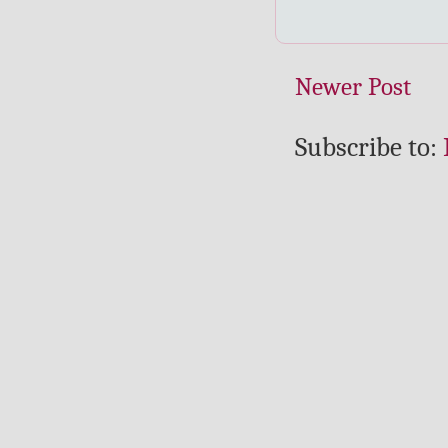
Newer Post
Subscribe to: