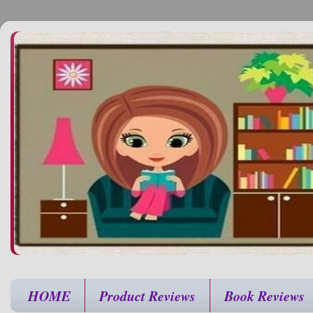
HOME
Product Reviews
Book Reviews