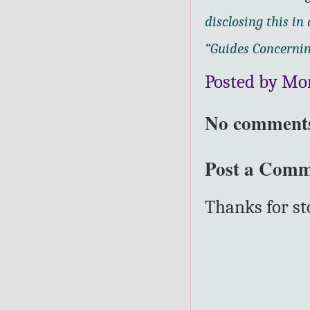
disclosing this i
“Guides Concernin
Posted by Mo
No comment
Post a Com
Thanks for s