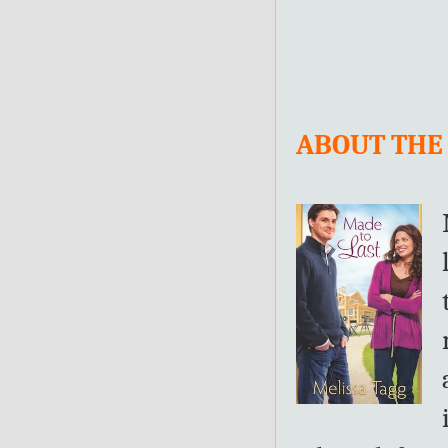
ABOUT THE