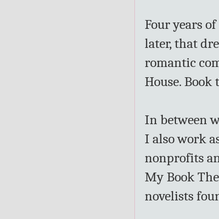
Four years of 
later, that dr
romantic com
House. Book 
In between w
I also work as
nonprofits an
My Book Ther
novelists fo