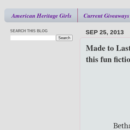
American Heritage Girls
Current Giveaways
SEARCH THIS BLOG
SEP 25, 2013
Made to Last
this fun ficti
Beth