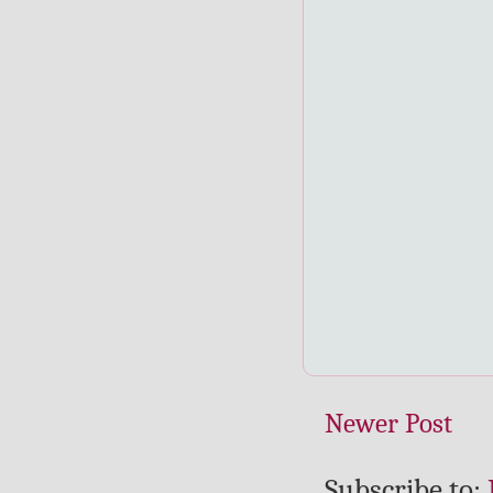
Newer Post
Subscribe to: