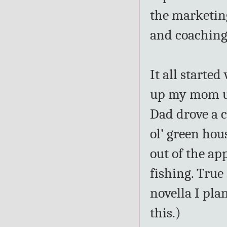
the marketin
and coaching
It all starte
up my mom up 
Dad drove a c
ol’ green h
out of the ap
fishing. True 
novella I pla
this.)