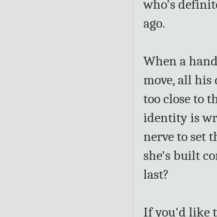
who's definit
ago.
When a hands
move, all his 
too close to t
identity is w
nerve to set t
she's built c
last?
If you'd like 