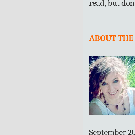
read, but don
ABOUT THE
September 201