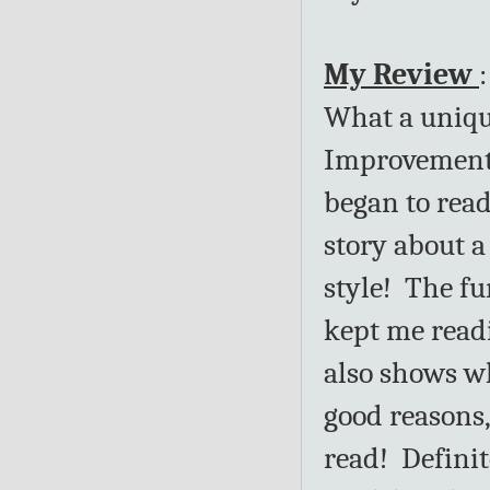
My Review
:
What a uniqu
Improvement"
began to read
story about 
style! The f
kept me read
also shows wh
good reasons,
read! Definit