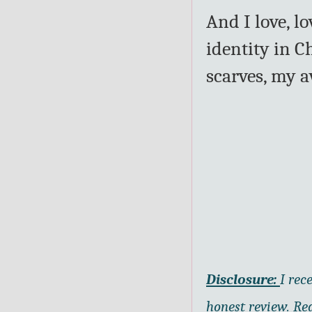
And I love, l
identity in C
scarves, my a
Disclosure:
I rec
honest review. Re