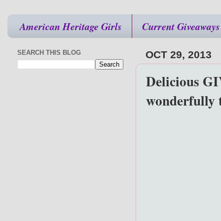
American Heritage Girls
Current Giveaways
SEARCH THIS BLOG
OCT 29, 2013
Delicious G
wonderfully 