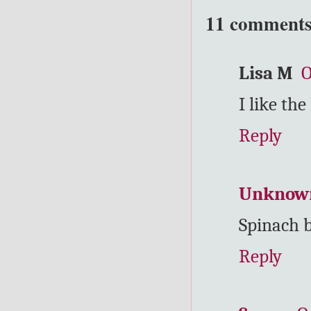
11 comments
Lisa M
O
I like the
Reply
Unknow
Spinach b
Reply