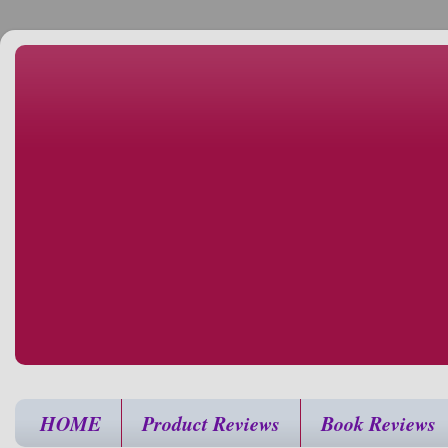
HOME
Product Reviews
Book Reviews