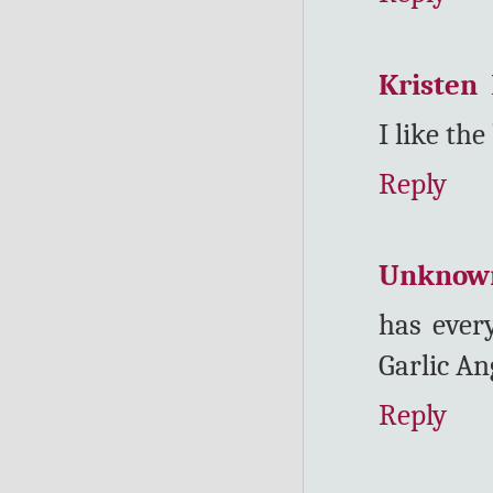
Kristen
I like th
Reply
Unknow
has every
Garlic An
Reply