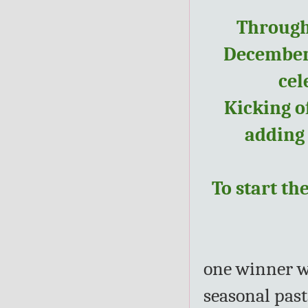
Through
December, 
cel
Kicking o
adding
To start th
one winner wi
seasonal past