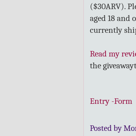
($30ARV). Ple
aged 18 and o
currently shi
Read my rev
the giveaway
Entry
-Form
Posted by Mo