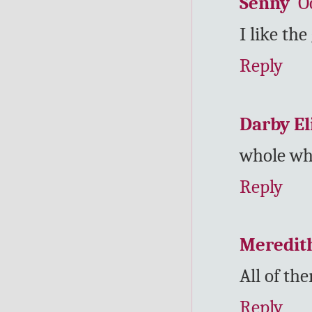
Senny
O
I like the
Reply
Darby El
whole wh
Reply
Meredit
All of th
Reply