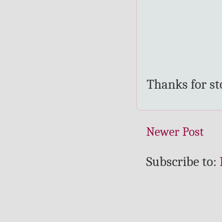
Thanks for s
Newer Post
Subscribe to: