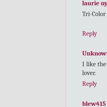
laurie n
Tri-Color
Reply
Unknow
I like th
lover.
Reply
blew415