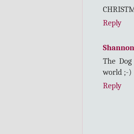
CHRISTM
Reply
Shanno
The Dog 
world ;-)
Reply