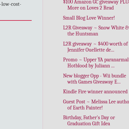
$100 Amazon GC giveaway PLU
-low-cost-
More on Loves 2 Read
Small Blog Love Winner!
L2R Giveaway ~ Snow White &
the Huntsman
L2R giveaway ~ $400 worth of
Jennifer Ouellette de...
Promo ~ Upper YA paranarmal
Hotblood by Juliann ...
New blogger Opp - Wii bundle
with Games Giveaway E...
Kindle Fire winner announced
Guest Post ~ Melissa Lee auth
of Earth Painter!
Birthday, Father's Day or
Graduation Gift Idea