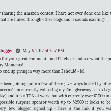
 sharing the Amazon contest, I have not ever done one like t
hat are linked through other blogs and it sounds exciting!
logger
May 6, 2012 at 7:57 PM
 for your great comment - and I'll check and see what the p
y Moments!
do end up giving in way more than I should - lol
ve been joining quite a few of these giveaways hosted by othe
success! I'm currently cohosting my first giveaway set to be
ay) and it is a TON of work, but with currenly over $1000 in 
possible surprise sponsor worth up to $2500 it looks to b
ery few blogger signed up - here is the link if you w