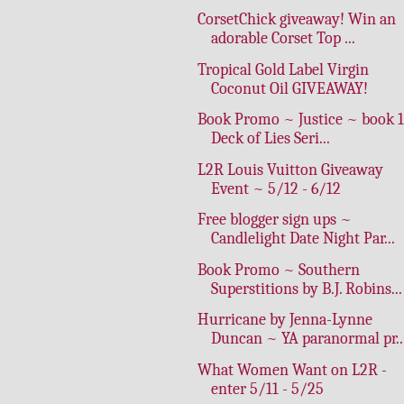
CorsetChick giveaway! Win an
adorable Corset Top ...
Tropical Gold Label Virgin
Coconut Oil GIVEAWAY!
Book Promo ~ Justice ~ book 1
Deck of Lies Seri...
L2R Louis Vuitton Giveaway
Event ~ 5/12 - 6/12
Free blogger sign ups ~
Candlelight Date Night Par...
Book Promo ~ Southern
Superstitions by B.J. Robins...
Hurricane by Jenna-Lynne
Duncan ~ YA paranormal pr..
What Women Want on L2R -
enter 5/11 - 5/25