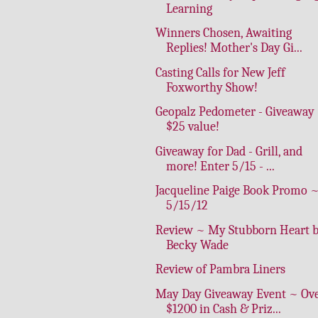
Learning
Winners Chosen, Awaiting
Replies! Mother's Day Gi...
Casting Calls for New Jeff
Foxworthy Show!
Geopalz Pedometer - Giveaway
$25 value!
Giveaway for Dad - Grill, and
more! Enter 5/15 - ...
Jacqueline Paige Book Promo 
5/15/12
Review ~ My Stubborn Heart 
Becky Wade
Review of Pambra Liners
May Day Giveaway Event ~ Ov
$1200 in Cash & Priz...