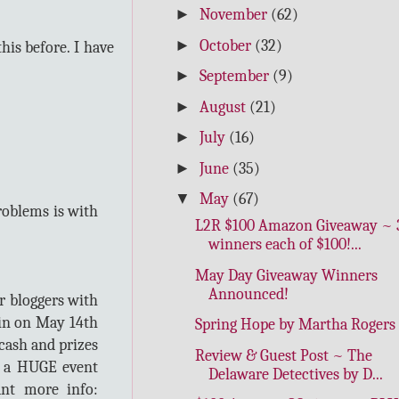
►
November
(62)
►
October
(32)
his before. I have
►
September
(9)
►
August
(21)
►
July
(16)
►
June
(35)
▼
May
(67)
roblems is with
L2R $100 Amazon Giveaway ~ 
winners each of $100!...
May Day Giveaway Winners
Announced!
r bloggers with
gin on May 14th
Spring Hope by Martha Rogers
cash and prizes
Review & Guest Post ~ The
e a HUGE event
Delaware Detectives by D...
ant more info: