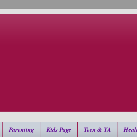
Parenting
Kids Page
Teen & YA
Heal