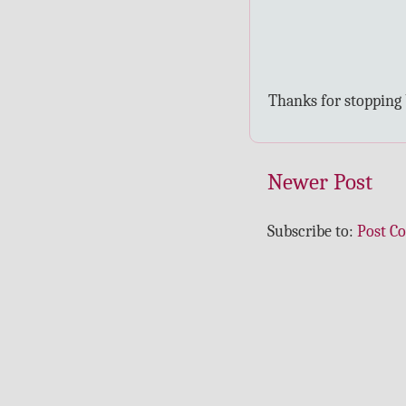
Thanks for stopping
Newer Post
Subscribe to:
Post C