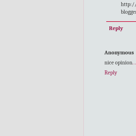
http:/
blogge
Reply
Anonymous
nice opinion
.
.
Reply