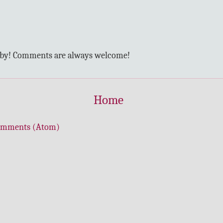
 by! Comments are always welcome!
Home
omments (Atom)