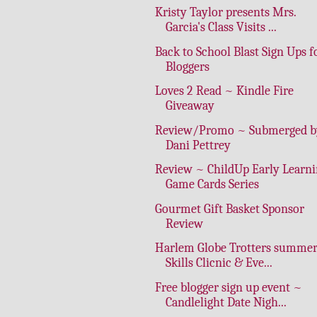
Kristy Taylor presents Mrs.
Garcia's Class Visits ...
Back to School Blast Sign Ups f
Bloggers
Loves 2 Read ~ Kindle Fire
Giveaway
Review/Promo ~ Submerged b
Dani Pettrey
Review ~ ChildUp Early Learn
Game Cards Series
Gourmet Gift Basket Sponsor
Review
Harlem Globe Trotters summe
Skills Clicnic & Eve...
Free blogger sign up event ~
Candlelight Date Nigh...