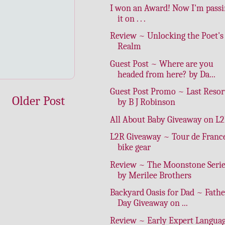
I won an Award! Now I'm pass
it on . . .
Review ~ Unlocking the Poet's
Realm
Guest Post ~ Where are you
headed from here? by Da...
Guest Post Promo ~ Last Resor
Older Post
by B J Robinson
All About Baby Giveaway on L
L2R Giveaway ~ Tour de Franc
bike gear
Review ~ The Moonstone Serie
by Merilee Brothers
Backyard Oasis for Dad ~ Fathe
Day Giveaway on ...
Review ~ Early Expert Langua