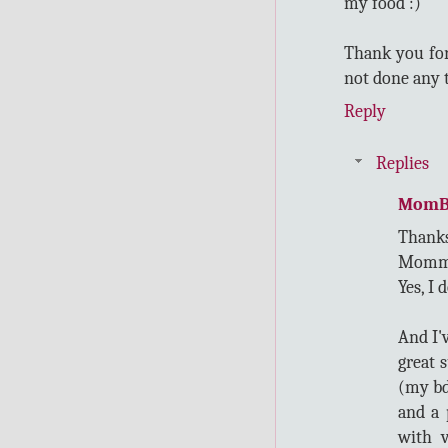
my food :)
Thank you for
not done any t
Reply
Replies
MomB
Thanks
Momm
Yes, I 
And I'
great 
(my bd
and a 
with v