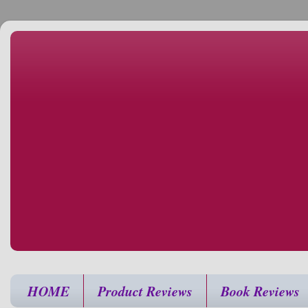
HOME
Product Reviews
Book Reviews