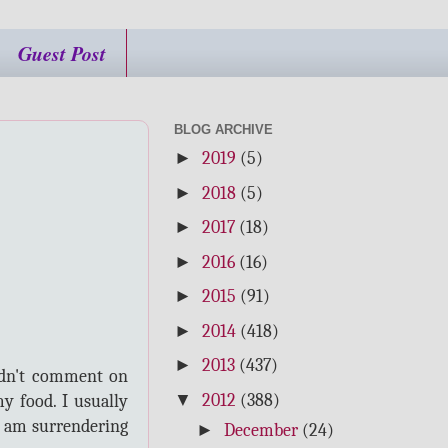
Guest Post
BLOG ARCHIVE
►
2019
(5)
►
2018
(5)
►
2017
(18)
►
2016
(16)
►
2015
(91)
►
2014
(418)
►
2013
(437)
ldn't comment on
▼
2012
(388)
y food. I usually
 I am surrendering
►
December
(24)