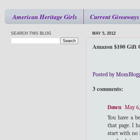
American Heritage Girls
Current Giveaways
SEARCH THIS BLOG
MAY 5, 2012
Amazon $100 Gift 
Posted by MomBlog
3 comments:
Dawn
May 6,
You have a b
that page. I 
start with no 