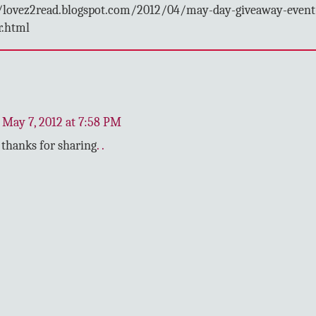
/lovez2read.blogspot.com/2012/04/may-day-giveaway-event
r.html
May 7, 2012 at 7:58 PM
thanks for sharing
.
.