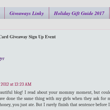
Giveaways Linky
Holiday Gift Guide 2017
Card Giveaway Sign Up Event
ger
 2012 at 12:23 AM
eautiful blog! I read about your mommy moment, but cou
have done the same thing with my girls when they ask for m
honey, you just ate. But I rarely finish that sentence before