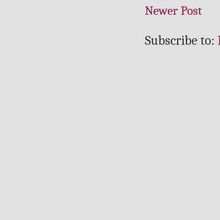
Newer Post
Subscribe to: