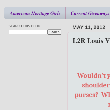
American Heritage Girls
Current Giveaways
SEARCH THIS BLOG
MAY 11, 2012
L2R Louis Vu
Wouldn't y
shoulder?
purses? Wh