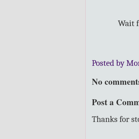
Wait f
Posted by Mo
No comment
Post a Com
Thanks for s