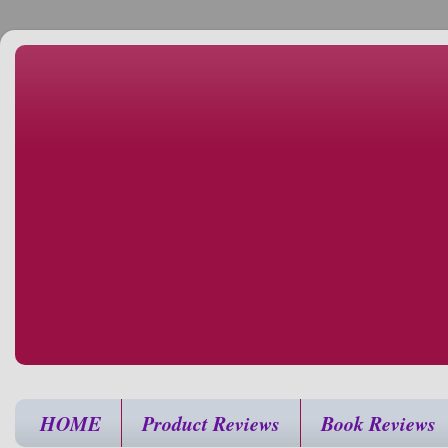
HOME
Product Reviews
Book Reviews