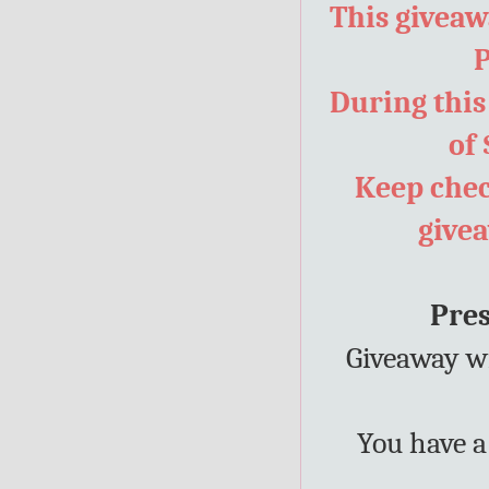
This giveawa
P
During this
of 
Keep chec
give
Pres
Giveaway wi
You have a