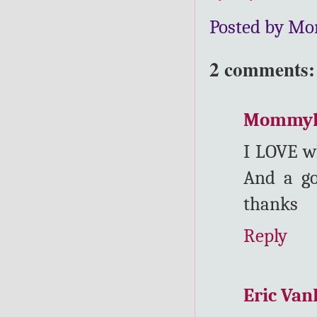
Posted by Mo
2 comments:
Mommy
I LOVE w
And a go
thanks
Reply
Eric Va