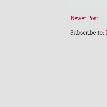
Newer Post
Subscribe to: