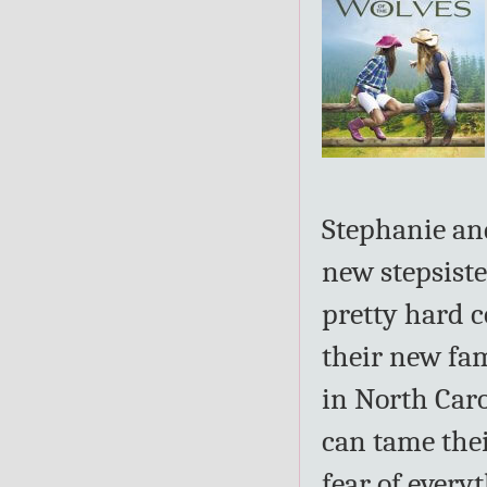
Stephanie and
new stepsister
pretty hard 
their new fam
in North Caro
can tame thei
fear of every