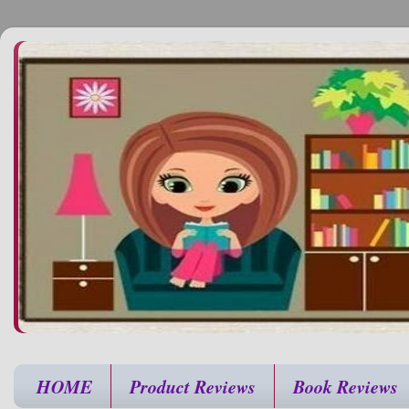
HOME
Product Reviews
Book Reviews