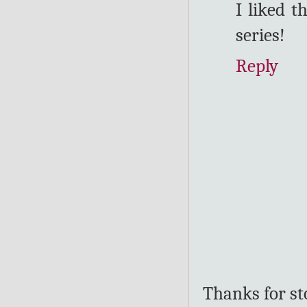
I liked t
series!
Reply
Thanks for s