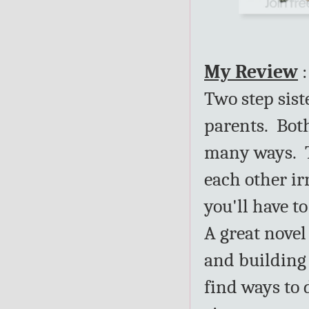
My Review
:
Two step sist
parents. Both
many ways. T
each other irr
you'll have to
A great nove
and building 
find ways to 