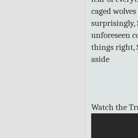
caged wolves 
surprisingly,
unforeseen c
things right,
aside
Watch the Tra