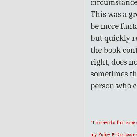
circumstance
This was a gre
be more fanta
but quickly re
the book con
right, does n
sometimes the
person who ca
*I received a free copy
my Policy & Disclosure