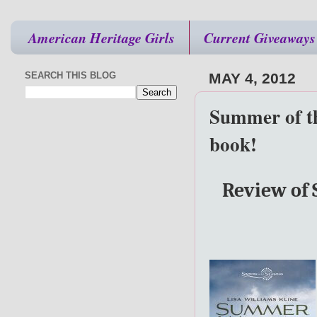
American Heritage Girls
Current Giveaways
SEARCH THIS BLOG
MAY 4, 2012
Summer of th
book!
Review of 