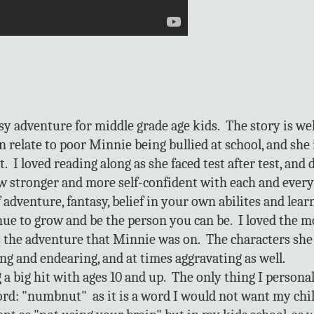
sy adventure for middle grade age kids. The story is we
an relate to poor Minnie being bullied at school, and sh
t. I loved reading along as she faced test after test, and 
w stronger and more self-confident with each and every
 adventure, fantasy, belief in your own abilites and lear
nue to grow and be the person you can be. I loved the mo
as the adventure that Minnie was on. The characters she
ng and endearing, and at times aggravating as well.
g a big hit with ages 10 and up. The only thing I personal
word: "numbnut" as it is a word I would not want my chil