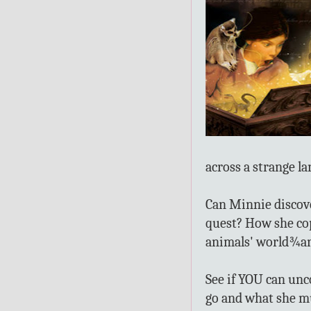
across a strange l
Can Minnie discover
quest? How she cop
animals' world¾an
See if YOU can unc
go and what she m