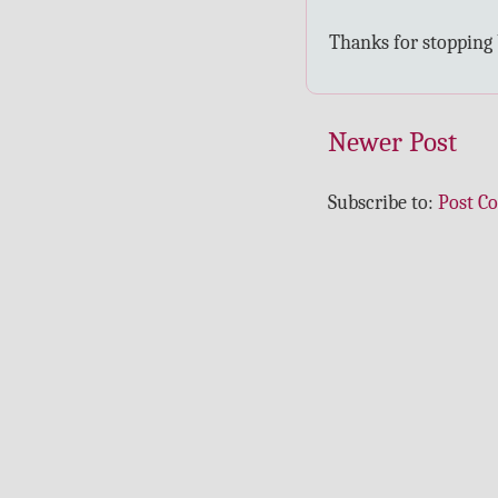
Thanks for stopping
Newer Post
Subscribe to:
Post C