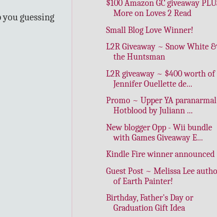
$100 Amazon GC giveaway PLU
More on Loves 2 Read
p you guessing
Small Blog Love Winner!
L2R Giveaway ~ Snow White &
the Huntsman
L2R giveaway ~ $400 worth of
Jennifer Ouellette de...
Promo ~ Upper YA paranarmal
Hotblood by Juliann ...
New blogger Opp - Wii bundle
with Games Giveaway E...
Kindle Fire winner announced
Guest Post ~ Melissa Lee auth
of Earth Painter!
Birthday, Father's Day or
Graduation Gift Idea