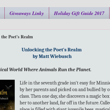
Giveaways Linky
Holiday Gift Guide 2017
 the Poet's Realm
Unlocking the Poet's Realm
by Matt Wiebusch
ical World Where Animals Run the Planet.
Life in the seventh grade isn't easy for Minni
by her parents and picked on and bullied by o
class. Then one day, she discovers a magic box
her to another land, far off in the future. Calle
place is filled with giant juvenile bees, magic