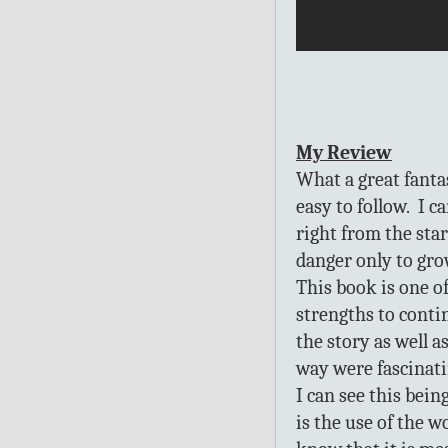
My Review
What a great fanta
easy to follow. I c
right from the star
danger only to gro
This book is one of
strengths to conti
the story as well 
way were fascinati
I can see this bein
is the use of the 