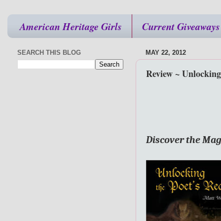
American Heritage Girls
Current Giveaways
SEARCH THIS BLOG
MAY 22, 2012
Review ~ Unlocking
Discover the Mag