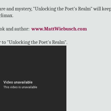
ure and mystery, "Unlocking the Poet's Realm" will kee
climax.
ook and author:
www.MattWiebusch.com
r to "Unlocking the Poet's Realm".