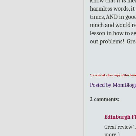
know that it is me
harmless words, it 
times, AND in good 
much and would re
lesson in how to se
out problems! Gre
*I received a free copy of this bo
Posted by MomBlog
2 comments:
Edinburgh Fl
Great review!
more:)