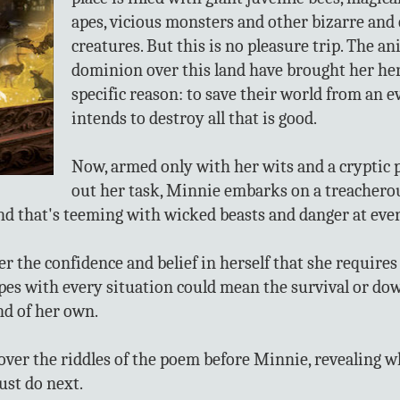
apes, vicious monsters and other bizarre and
creatures. But this is no pleasure trip. The a
dominion over this land have brought her her
specific reason: to save their world from an e
intends to destroy all that is good.
Now, armed only with her wits and a cryptic 
out her task, Minnie embarks on a treachero
and that's teeming with wicked beasts and danger at eve
 the confidence and belief in herself that she requires t
es with every situation could mean the survival or down
d of her own.
over the riddles of the poem before Minnie, revealing 
ust do next.