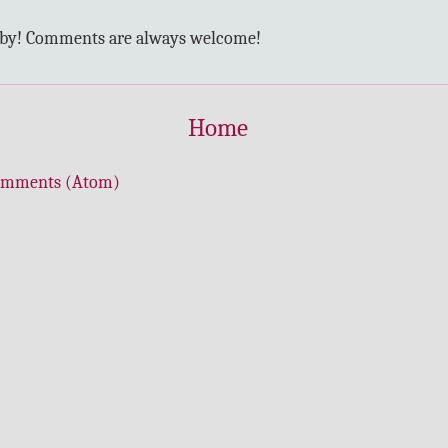
 by! Comments are always welcome!
Home
omments (Atom)