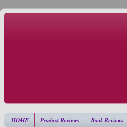
HOME
Product Reviews
Book Reviews