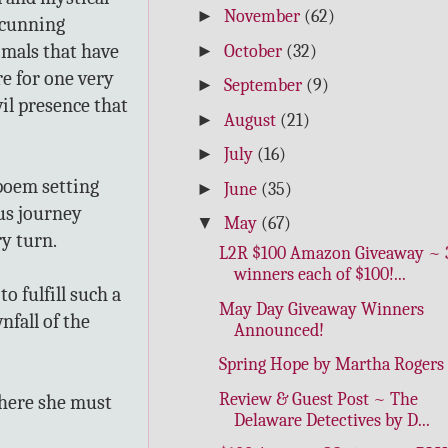
►
November
(62)
 cunning
nimals that have
►
October
(32)
e for one very
►
September
(9)
vil presence that
►
August
(21)
►
July
(16)
poem setting
►
June
(35)
us journey
▼
May
(67)
ry turn.
L2R $100 Amazon Giveaway ~ 
winners each of $100!...
o fulfill such a
May Day Giveaway Winners
fall of the
Announced!
Spring Hope by Martha Rogers
Review & Guest Post ~ The
where she must
Delaware Detectives by D...