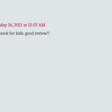
May 26, 2012 at 12:07 AM
book for kids. good review!!