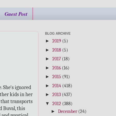
Guest Post
BLOG ARCHIVE
►
2019
(5)
►
2018
(5)
►
2017
(18)
►
2016
(16)
►
2015
(91)
►
2014
(418)
e. She's ignored
ther kids in her
►
2013
(437)
 that transports
▼
2012
(388)
d Buval, this
►
December
(24)
al and mystical