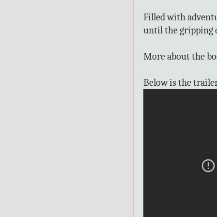
Filled with advent
until the gripping 
More about the b
Below is the traile