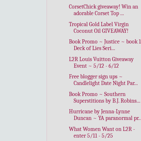
CorsetChick giveaway! Win an
adorable Corset Top ...
Tropical Gold Label Virgin
Coconut Oil GIVEAWAY!
Book Promo ~ Justice ~ book 1
Deck of Lies Seri...
L2R Louis Vuitton Giveaway
Event ~ 5/12 - 6/12
Free blogger sign ups ~
Candlelight Date Night Par...
Book Promo ~ Southern
Superstitions by B.J. Robins...
Hurricane by Jenna-Lynne
Duncan ~ YA paranormal pr..
What Women Want on L2R -
enter 5/11 - 5/25