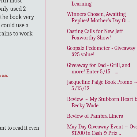
with most
Learning
only used 2
Winners Chosen, Awaiting
 the book very
Replies! Mother's Day Gi...
 could use a
Casting Calls for New Jeff
brains to work
Foxworthy Show!
Geopalz Pedometer - Giveaway
$25 value!
Giveaway for Dad - Grill, and
more! Enter 5/15 - ...
 info.
Jacqueline Paige Book Promo 
5/15/12
Review ~ My Stubborn Heart 
Becky Wade
Review of Pambra Liners
May Day Giveaway Event ~ Ov
nt to read it even
$1200 in Cash & Priz...