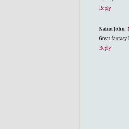
Reply
Naina John
Great fantasy 
Reply