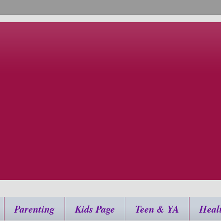
Parenting
Kids Page
Teen & YA
Heal