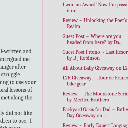
I won an Award! Now I'm pass
it on . . .
Review ~ Unlocking the Poet's
Realm
Guest Post ~ Where are you
headed from here? by Da...
ll-written and
Guest Post Promo ~ Last Resor
by B J Robinson
e intrigued me
danger after
All About Baby Giveaway on L
 struggle.
L2R Giveaway ~ Tour de Franc
ning to use your
bike gear
ral lessons of
Review ~ The Moonstone Serie
 met along the
by Merilee Brothers
Backyard Oasis for Dad ~ Fathe
ly did not like
Day Giveaway on ...
dren to use. I
Review ~ Early Expert Langua