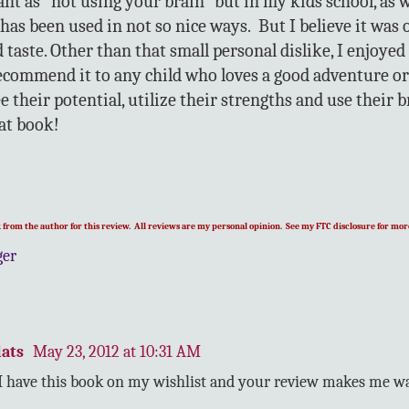
ant as "not using your brain" but in my kids school, as 
has been used in not so nice ways. But I believe it was 
taste. Other than that small personal dislike, I enjoyed
commend it to any child who loves a good adventure or
e their potential, utilize their strengths and use their 
at book!
ok from the author for this review. All reviews are my personal opinion. See my FTC disclosure for more
ger
ats
May 23, 2012 at 10:31 AM
 I have this book on my wishlist and your review makes me wa