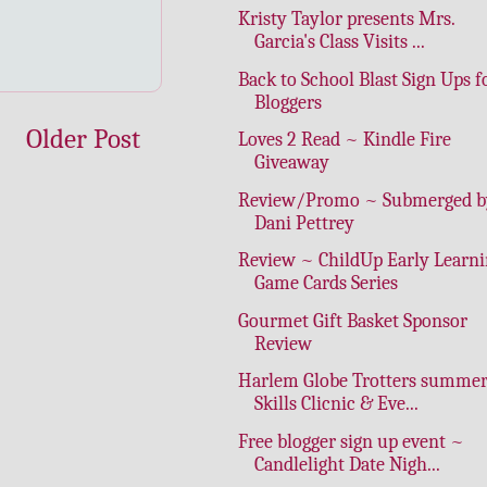
Kristy Taylor presents Mrs.
Garcia's Class Visits ...
Back to School Blast Sign Ups f
Bloggers
Older Post
Loves 2 Read ~ Kindle Fire
Giveaway
Review/Promo ~ Submerged b
Dani Pettrey
Review ~ ChildUp Early Learn
Game Cards Series
Gourmet Gift Basket Sponsor
Review
Harlem Globe Trotters summe
Skills Clicnic & Eve...
Free blogger sign up event ~
Candlelight Date Nigh...