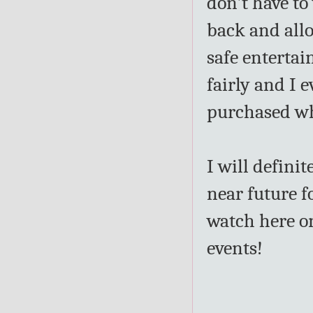
don't have to
back and allo
safe entertai
fairly and I e
purchased wh
I will definit
near future f
watch here on
events!