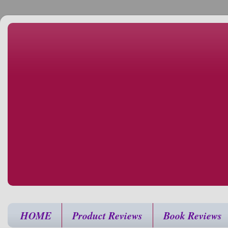
HOME
Product Reviews
Book Reviews