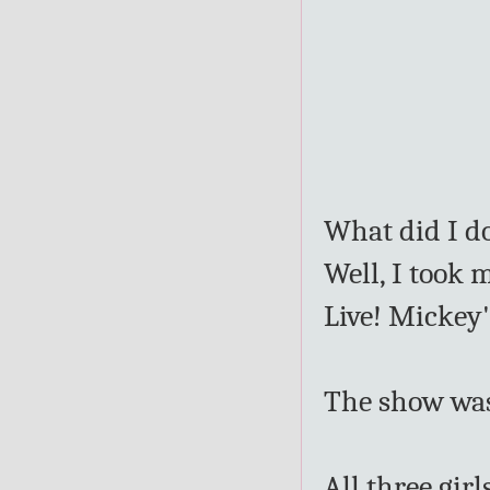
What did I d
Well, I took 
Live! Mickey'
The show was 
All three gir