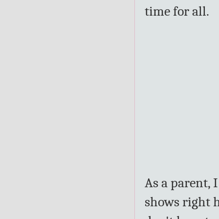
time for all.
As a parent, 
shows right h