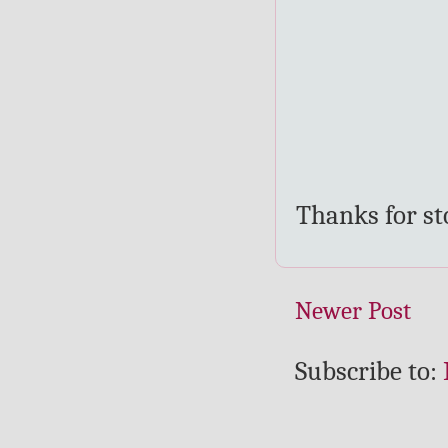
Thanks for s
Newer Post
Subscribe to: