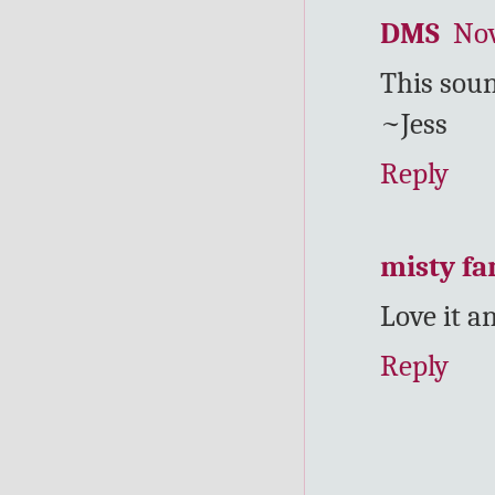
DMS
Nov
This soun
~Jess
Reply
misty f
Love it 
Reply