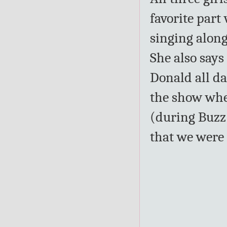
favorite part
singing along
She also says
Donald all da
the show whe
(during Buzz 
that we were 