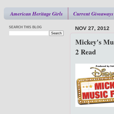
American Heritage Girls
Current Giveaways
SEARCH THIS BLOG
NOV 27, 2012
Mickey's Mus
2 Read