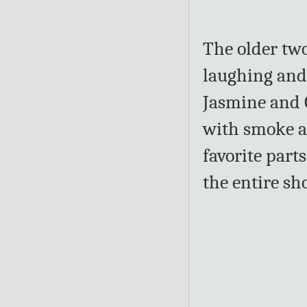
The older two
laughing and
Jasmine and G
with smoke an
favorite par
the entire sh