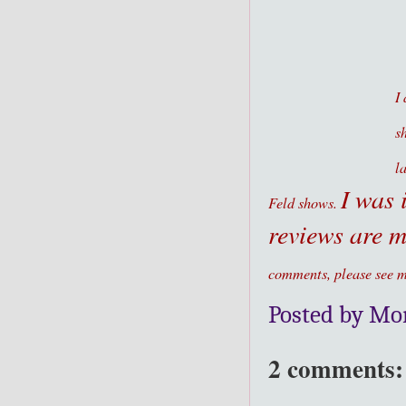
I
s
l
I was 
Feld shows.
reviews are 
comments, please see m
Posted by Mo
2 comments: