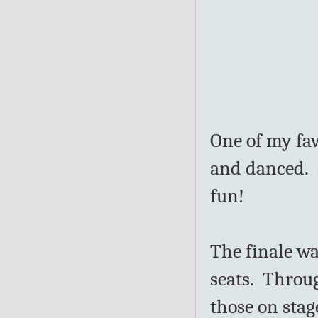
One of my fav
and danced. 
fun!
The finale wa
seats. Throu
those on stag